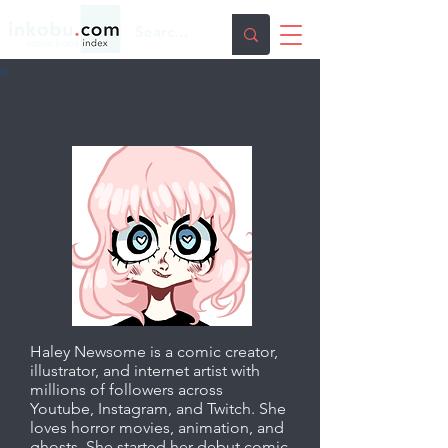
Haley Newsome
(LavenderTowne)
Haley Newsome is a comic creator,
illustrator, and internet artist with
millions of followers across
Youtube, Instagram, and Twitch. She
loves horror movies, animation, and
ghosts. She started her debut comic