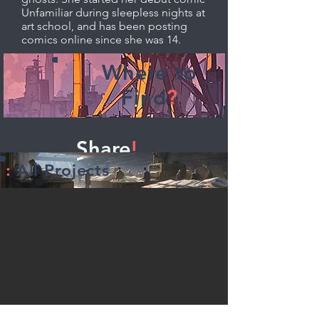
Unfamiliar during sleepless nights at
art school, and has been posting
comics online since she was 14.
Where to
Find
?
Share
!
:
All Projects