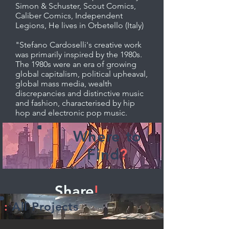
Simon & Schuster, Scout Comics,
Caliber Comics, Independent
Legions, He lives in Orbetello (Italy)
"Stefano Cardoselli's creative work
was primarily inspired by the 1980s.
The 1980s were an era of growing
global capitalism, political upheaval,
global mass media, wealth
discrepancies and distinctive music
and fashion, characterised by hip
hop and electronic pop music.
Where to
Find
?
Share
!
:
All Projects