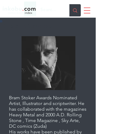
Stefano Cardoselli
Bram Stoker Awards Nominated
Artist, Illustrator and scriptwriter. He
has collaborated with the magazines
Heavy Metal and 2000 A.D. Rolling
Stone , Time Magazine , Sky Arte,
DC comics (Zuda)
His works have been published by