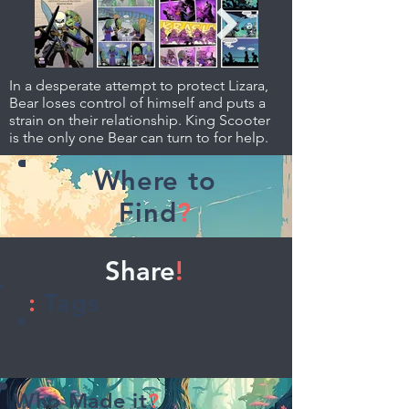
In a desperate attempt to protect Lizara,
Bear loses control of himself and puts a
strain on their relationship. King Scooter
is the only one Bear can turn to for help.
Where to
Find
?
Share
!
:
Tags
Adventure, Fantasy
Who Made it
?