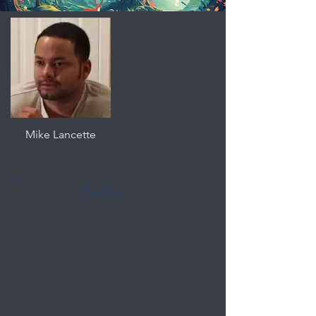
Mike Lancette
Series