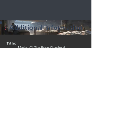
:
Additional Information
Title:
Master Of The Edge Chapter 4
Series Name:
Master Of The Edge
Created by:
Mike Lancette (Writer, Illustrator)
Genre:
Fantasy
Sub-Genre:
Adventure, Fantasy
Media type:
Print
Lenght:
32 Pages
Publication Date:
English
Language:
English
Publisher:
Independently Published
Inkobu page views:
4