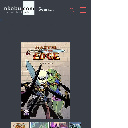
Master Of The Edge
Chapter 4