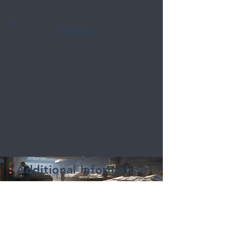
Series
:
Additional Information
Title:
The Red Muscle
Series Name:
The Red Muscle
Created by: