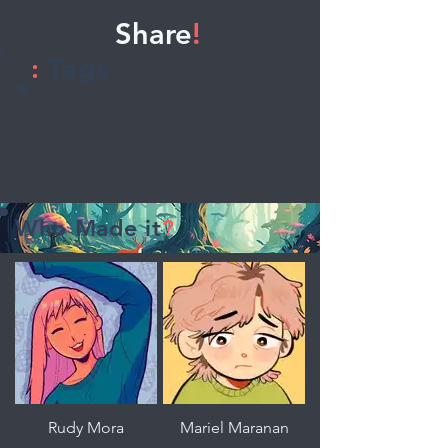
Share
!
:
Tags
Comedy, Action, Slice of
Life, Romance, Superhero,
Read Online, Web Series
Who Made it
?
Rudy Mora
Mariel Maranan