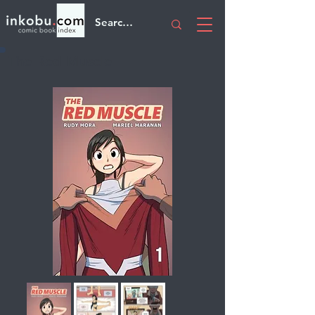
The Red Muscle