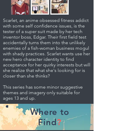
Scarlet, an anime obsessed fitness addict
with some self confidence issues, is the
tester of a super suit made by her tech
inventor boss, Edgar. Their first field test
accidentally turns them into the unlikely
enemies of a fish-woman business mogul
with shady practices. Scarlet wants use her
new hero character identity to find
acceptance for her quirky interests but will
she realize that what she's looking for is
closer than she thinks?
This series has some minor suggestive
themes and imagery only suitable for
ages 13 and up.
Where to
Find
?